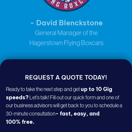
- David Blenckstone
General Manager of the
Hagerstown Flying Boxcars
REQUEST A
QUOTE TODAY!
up to 10 Gig
Ready to take the next step and get
speeds?
Let’s talk! Fill out our quick form and one of
our business advisors will get back to you to schedule a
- fast, easy, and
30-minute consultation
100% free.