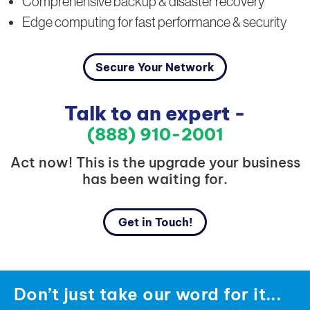
Comprehensive backup & disaster recovery
Edge computing for fast performance & security
Secure Your Network
Talk to an expert -
(888) 910-2001
Act now! This is the upgrade your business
has been waiting for.
Get in Touch!
Don’t just take our word for it...