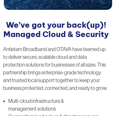
We’ve got your back(up)!
Managed Cloud & Security
Antietam Broadband and OTAVA have teamed up
to deliver secure, scalable cloud and data
protection solutions for businesses of all sizes. This
partnership brings enterprise-grade technology
and trusted local support together to keep your
business protected, connected, and ready to grow.
Multi-cloud infrastructure &
management solutions