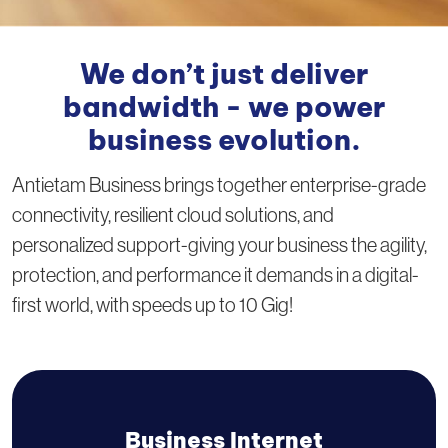
We don’t just deliver
bandwidth - we power
business evolution.
Antietam Business brings together enterprise-grade
connectivity, resilient cloud solutions, and
personalized support-giving your business the agility,
protection, and performance it demands in a digital-
first world, with speeds up to 10 Gig!
Business Internet