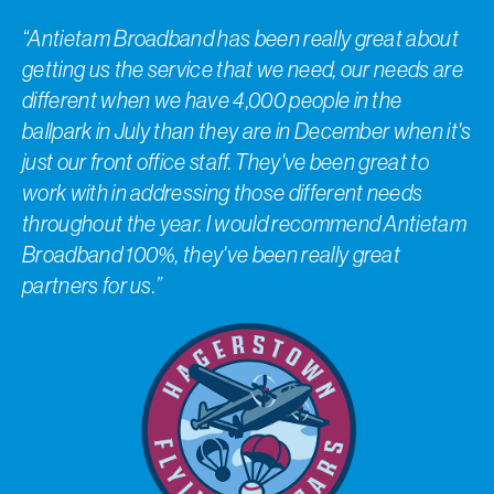
“Antietam Broadband has been really great about
getting us the service that we need, our needs are
different when we have 4,000 people in the
ballpark in July than they are in December when it's
just our front office staff. They've been great to
work with in addressing those different needs
throughout the year. I would recommend Antietam
Broadband 100%, they've been really great
partners for us.”