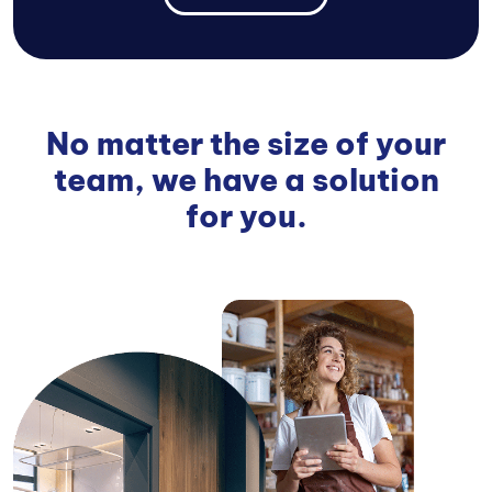
No matter the size of your
team, we have a solution
for you.