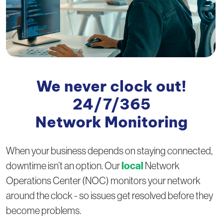
We never clock out!
24/7/365
Network Monitoring
When your business depends on staying connected,
local
downtime isn’t an option. Our
Network
Operations Center (NOC) monitors your network
around the clock - so issues get resolved before they
become problems.