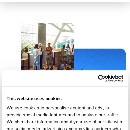
This website uses cookies
We use cookies to personalise content and ads, to
provide social media features and to analyse our traffic.
We also share information about your use of our site with
our social media, advertising and analytics partners who