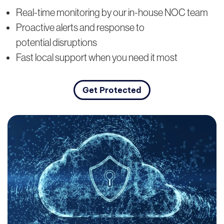
Real-time monitoring by our in-house NOC team
Proactive alerts and response to
potential disruptions
Fast local support when you need it most
Get Protected