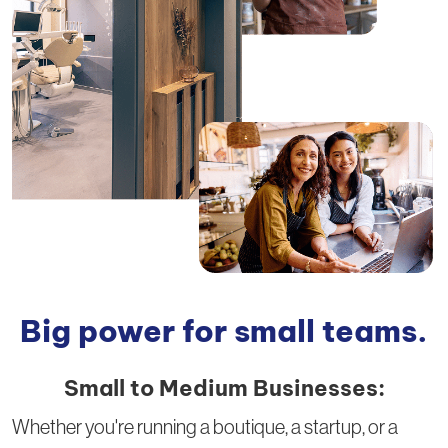
Big power for small teams.
Small to Medium Businesses:
Whether you're running a boutique, a startup, or a