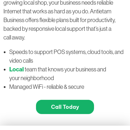
growing local shop, your business needs reliable
Internet that works as hard as you do. Antietam
Business offers flexible plans built for productivity,
backed by responsive local support that’s just a
call away.
Speeds to support POS systems, cloud tools, and
video calls
Local
team that knows your business and
your neighborhood
Managed WiFi - reliable & secure
Call Today