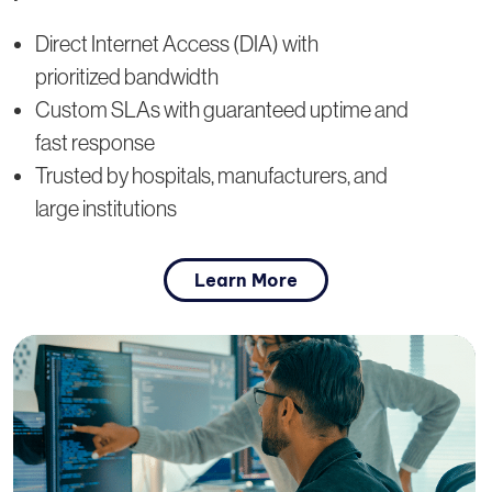
Direct Internet Access (DIA) with
prioritized bandwidth
Custom SLAs with guaranteed uptime and
fast response
Trusted by hospitals, manufacturers, and
large institutions
Learn More