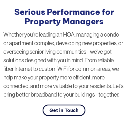
Serious Performance for
Property Managers
Whether you're leading an HOA, managing a condo
or apartment complex, developing new properties, or
overseeing senior living communities - we’ve got
solutions designed with you in mind. From reliable
fiber Internet to custom WiFi for common areas, we
help make your property more efficient, more
connected, and more valuable to your residents. Let’s
bring better broadband to your buildings - together.
Get in Touch