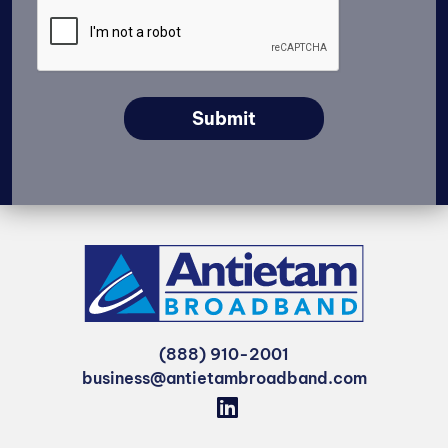
Submit
(888) 910-2001
business@antietambroadband.com