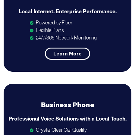
Local Internet.
Enterprise Performance.
Powered by Fiber
Flexible Plans
24/7/365 Network Monitoring
Learn More
Business Phone
Professional Voice Solutions with a
Local Touch.
Crystal Clear Call Quality