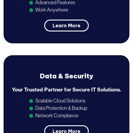
Advanced Features
Work Anywhere
Learn More
Data & Security
Your Trusted Partner for
Secure IT Solutions.
Scalable Cloud Solutions
Data Protection & Backup
Network Compliance
Learn More