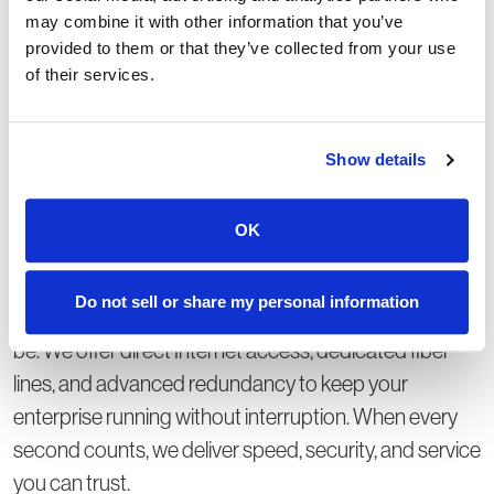
may combine it with other information that you’ve
provided to them or that they’ve collected from your use
of their services.
Show details
Dedicated bandwidth,
scaled for you.
OK
Medium to Large Enterprises:
Do not sell or share my personal information
Your business is complex - your connection shouldn’t
be. We offer direct Internet access, dedicated fiber
lines, and advanced redundancy to keep your
enterprise running without interruption. When every
second counts, we deliver speed, security, and service
you can trust.