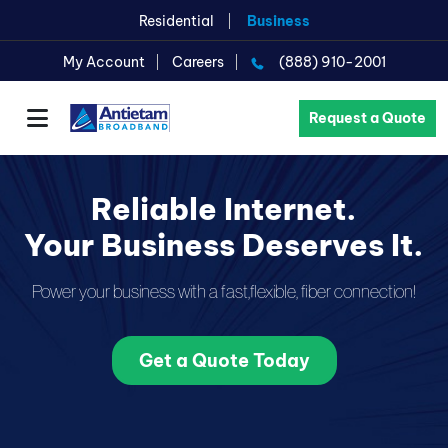
Residential
Business
My Account
Careers
(888) 910-2001
Request a Quote
Reliable Internet.
Your Business Deserves It.
Power your business with a fast,
flexible, fiber connection!
Get a Quote Today