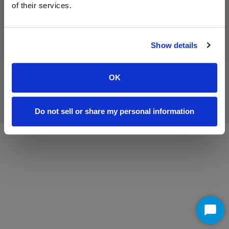
of their services.
Washington County
Show details
OK
©
2026 Antietam Broadband
All rights reserved.
Legal Terms
Do not sell or share my personal information
Sta