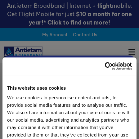
Antietam Broadband | Internet +
flight
mobile:
Get Flight Mobile for just
$10 a month for one
year!*
Click to find out more!
My Account
Contact Us
×
Choose Your
County
This website uses cookies
We use cookies to personalise content and ads, to
provide social media features and to analyse our traffic.
Get the most relevant offers by
SHOP
We also share information about your use of our site with
choosing your county below:
our social media, advertising and analytics partners who
REFER A FRIEND
may combine it with other information that you’ve
LEAVE A REVIEW
Carroll / Frederick County
provided to them or that they’ve collected from your use